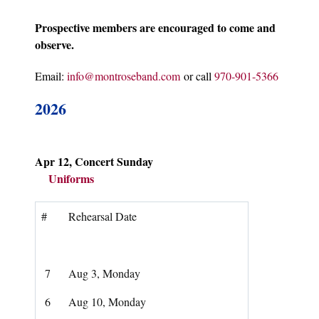
Prospective members are encouraged to come and
observe.
Email:
info@montroseband.com
or call
970-901-5366
2026
Apr 12, Concert Sunday
Uniforms
#
Rehearsal Date
7
Aug 3, Monday
6
Aug 10, Monday