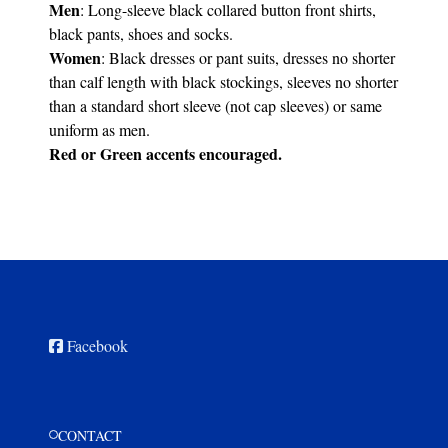
Men
: Long-sleeve black collared button front shirts,
black pants, shoes and socks.
Women
: Black dresses or pant suits, dresses no shorter
than calf length with black stockings, sleeves no shorter
than a standard short sleeve (not cap sleeves) or same
uniform as men.
Red or Green accents encouraged.
Facebook
CONTACT