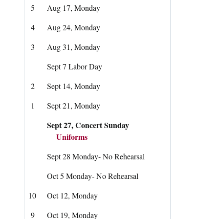
5
Aug 17, Monday
4
Aug 24, Monday
3
Aug 31, Monday
Sept 7 Labor Day
2
Sept 14, Monday
1
Sept 21, Monday
Sept 27, Concert Sunday
Uniforms
Sept 28 Monday- No Rehearsal
Oct 5 Monday- No Rehearsal
10
Oct 12, Monday
9
Oct 19, Monday