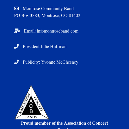
Montrose Community Band
PO Box 3383, Montrose, CO 81402
Email: infomontroseband.com
President Julie Huffman
Publicity: Yvonne McChesney
Proud member of the Association of Concert