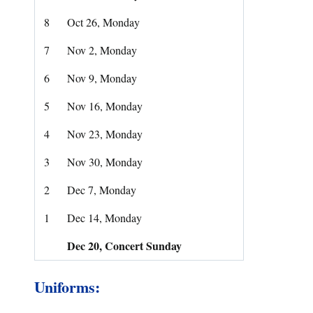
8
Oct 26, Monday
7
Nov 2, Monday
6
Nov 9, Monday
5
Nov 16, Monday
4
Nov 23, Monday
3
Nov 30, Monday
2
Dec 7, Monday
1
Dec 14, Monday
Dec 20, Concert Sunday
Uniforms: