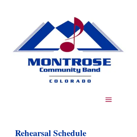
Rehearsal Schedule