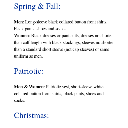
Spring & Fall:
Men
: Long-sleeve black collared button front shirts,
black pants, shoes and socks.
Women
: Black dresses or pant suits, dresses no shorter
than calf length with black stockings, sleeves no shorter
than a standard short sleeve (not cap sleeves) or same
uniform as men.
Patriotic:
Men & Women
: Patriotic vest, short-sleeve white
collared button front shirts, black pants, shoes and
socks.
Christmas: