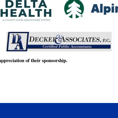
ppreciation of their sponsorship.