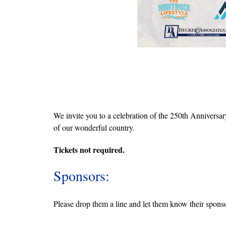
We invite you to a celebration of the 250th Anniversar
of our wonderful country.
Tickets not required.
Sponsors:
Please drop them a line and let them know their sponso