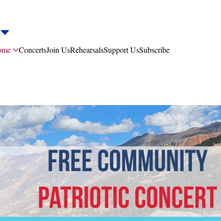
ome
Concerts
Join Us
Rehearsals
Support Us
Subscribe