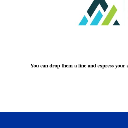
You can drop them a line and express your a