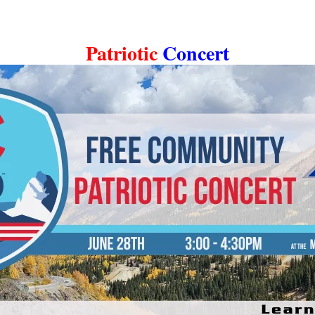
Patriotic
Concert