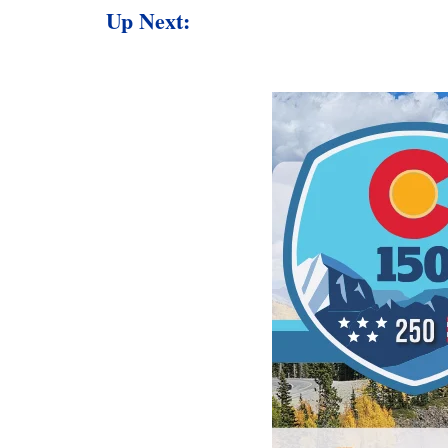
Up Next: