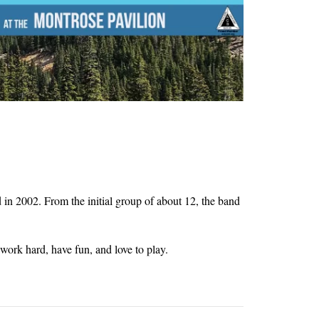
n 2002. From the initial group of about 12, the band
ork hard, have fun, and love to play.