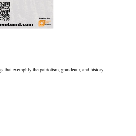
 that exemplify the patriotism, grandeaur, and history