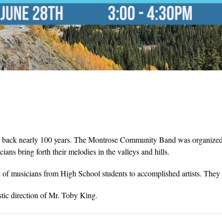
ng back nearly 100 years. The Montrose Community Band was organized i
s bring forth their melodies in the valleys and hills.
 musicians from High School students to accomplished artists. They w
ic direction of Mr. Toby King.