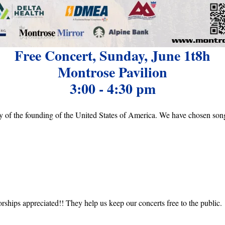
Free Concert, Sunday, June 1t8h
Montrose Pavilion
3:00 - 4:30 pm
y of the founding of the United States of America. We have chosen songs
rships appreciated!! They help us keep our concerts free to the public.