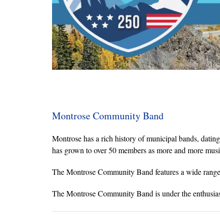
Montrose Community Band
Montrose has a rich history of municipal bands, dati
has grown to over 50 members as more and more musician
The Montrose Community Band features a wide range of
The Montrose Community Band is under the enthusiast